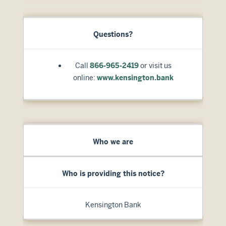
Questions?
Call
866-965-2419
or visit us
online:
www.kensington.bank
Who we are
Who is providing this notice?
Kensington Bank