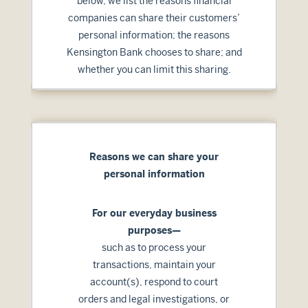
below, we list the reasons financial
companies can share their customers’
personal information; the reasons
Kensington Bank chooses to share; and
whether you can limit this sharing.
Reasons we can share your
personal information
For our everyday business
purposes—
such as to process your
transactions, maintain your
account(s), respond to court
orders and legal investigations, or