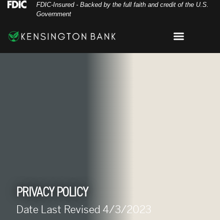
Skip
Skip
View
Federal Deposit Insurance Corporation 
FDIC-Insured - Backed by the full faith and credit of the U.S.
Government
to
to
Sitemap
Navigation
Content
Menu
wo individuals shaking hands in agreement of a 
PRIVACY POLICY
Date Last Revised 4/3/2023