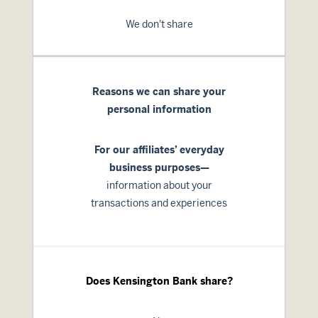
We don't share
Reasons we can share your
personal information
For our affiliates’ everyday
business purposes—
information about your
transactions and experiences
Does Kensington Bank share?