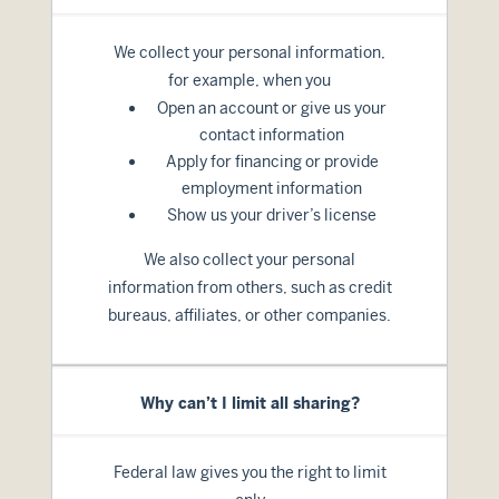
We collect your personal information,
for example, when you
Open an account or give us your
contact information
Apply for financing or provide
employment information
Show us your driver’s license
We also collect your personal
information from others, such as credit
bureaus, affiliates, or other companies.
Why can’t I limit all sharing?
Federal law gives you the right to limit