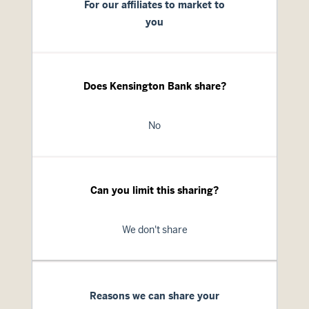
For our affiliates to market to
you
Does Kensington Bank share?
No
Can you limit this sharing?
We don't share
Reasons we can share your