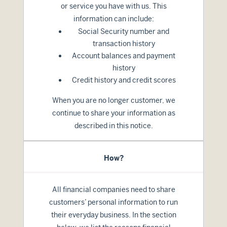
or service you have with us. This
information can include:
Social Security number and
transaction history
Account balances and payment
history
Credit history and credit scores
When you are no longer customer, we
continue to share your information as
described in this notice.
How?
All financial companies need to share
customers’ personal information to run
their everyday business. In the section