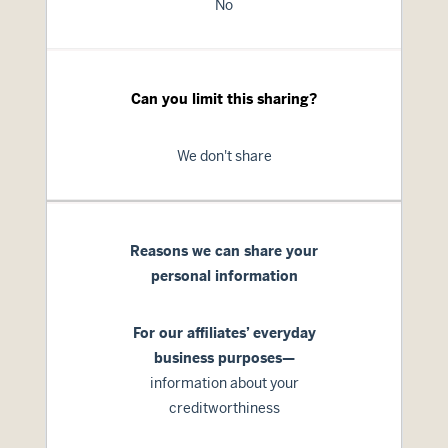
No
Can you limit this sharing?
We don't share
Reasons we can share your
personal information
For our affiliates’ everyday
business purposes—
information about your
creditworthiness