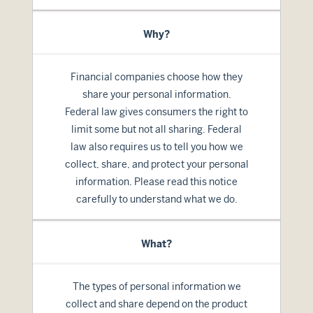
Why?
Financial companies choose how they
share your personal information.
Federal law gives consumers the right to
limit some but not all sharing. Federal
law also requires us to tell you how we
collect, share, and protect your personal
information. Please read this notice
carefully to understand what we do.
What?
The types of personal information we
collect and share depend on the product