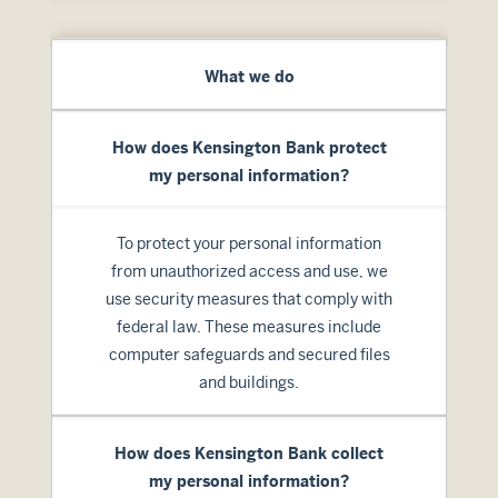
What we do
How does Kensington Bank protect
my personal information?
To protect your personal information
from unauthorized access and use, we
use security measures that comply with
federal law. These measures include
computer safeguards and secured files
and buildings.
How does Kensington Bank collect
my personal information?