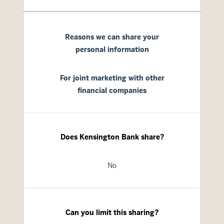
Reasons we can share your
personal information
For joint marketing with other
financial companies
Does Kensington Bank share?
No
Can you limit this sharing?