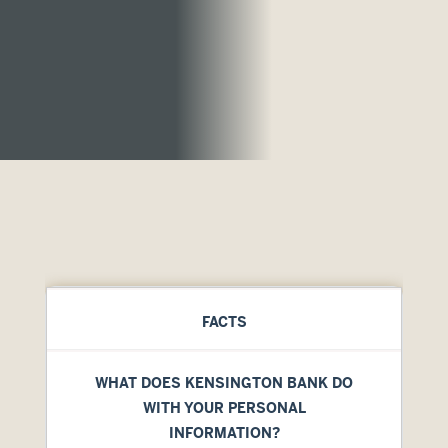
FACTS
WHAT DOES KENSINGTON BANK DO
WITH YOUR PERSONAL
INFORMATION?