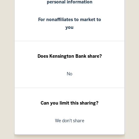
personal information
For nonaffiliates to market to
you
Does Kensington Bank share?
No
Can you limit this sharing?
We don't share