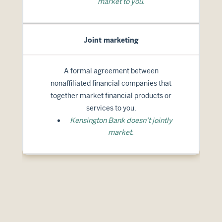
market to you.
Joint marketing
A formal agreement between
nonaffiliated financial companies that
together market financial products or
services to you.
Kensington Bank doesn’t jointly
market.