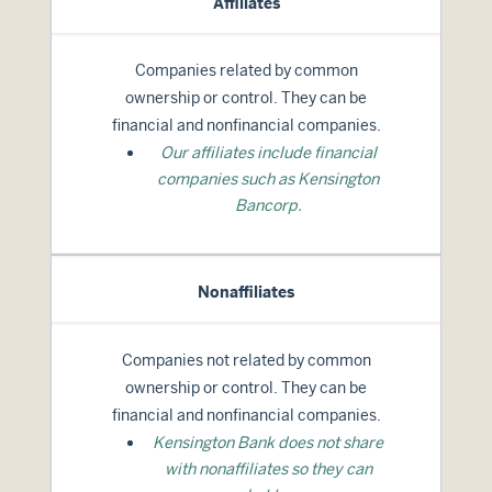
Affiliates
Companies related by common
ownership or control. They can be
financial and nonfinancial companies.
Our affiliates include financial
companies such as Kensington
Bancorp.
Nonaffiliates
Companies not related by common
ownership or control. They can be
financial and nonfinancial companies.
Kensington Bank does not share
with nonaffiliates so they can