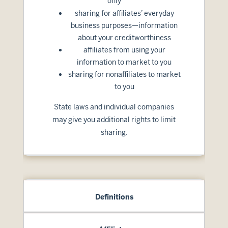
only
sharing for affiliates’ everyday
business purposes—information
about your creditworthiness
affiliates from using your
information to market to you
sharing for nonaffiliates to market
to you
State laws and individual companies
may give you additional rights to limit
sharing.
Definitions