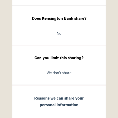
Does Kensington Bank share?
No
Can you limit this sharing?
We don't share
Reasons we can share your
personal information