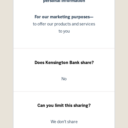
personal information
For our marketing purposes—
to offer our products and services
to you
Does Kensington Bank share?
No
Can you limit this sharing?
We don't share