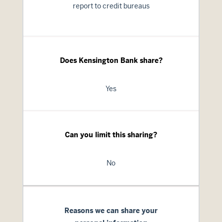
report to credit bureaus
Does Kensington Bank share?
Yes
Can you limit this sharing?
No
Reasons we can share your