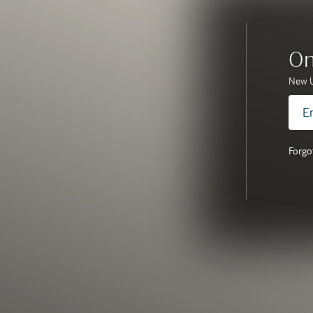
On
New U
Forgo