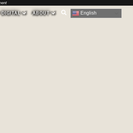
-
ment
English
DIGITAL
ABOUT