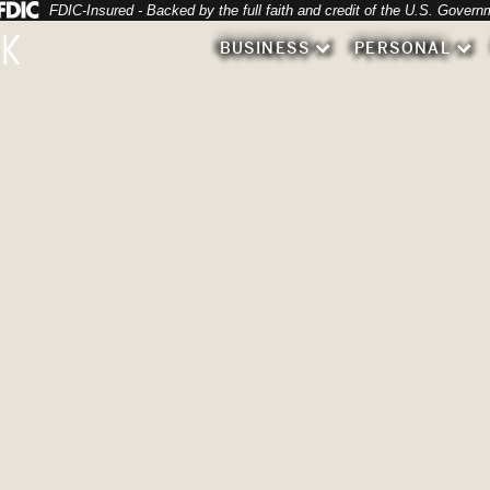
Federal Deposit Insurance Corporation 
FDIC-Insured - Backed by the full faith and credit of the U.S. Govern
 various types of flowers.
BUSINESS
PERSONAL