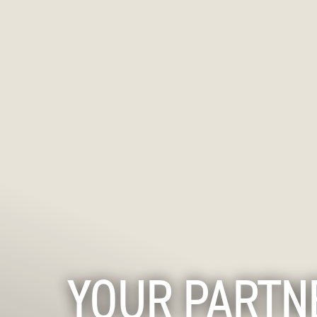
YOUR PARTN