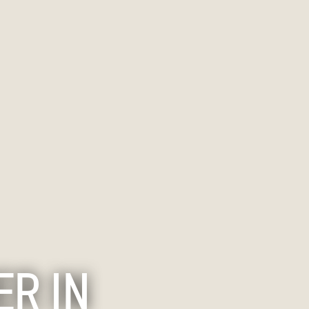
ER IN