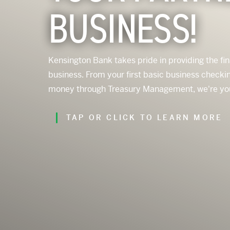
BUSINESS!
Kensington Bank takes pride in providing the fi
business. From your first basic business chec
money through Treasury Management, we're your f
TAP OR CLICK TO LEARN MORE