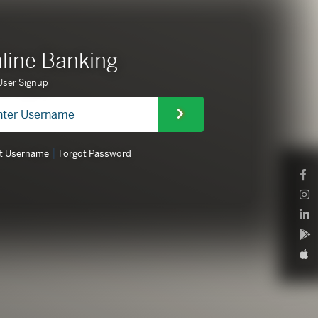
line Banking
ser Signup
|
t Username
Forgot Password
F
L
A