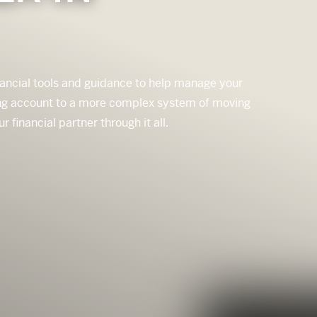
nancial tools and guidance to help manage your
king account to a more complex system of moving
inancial partner through it all.