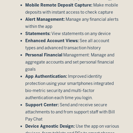
Mobile Remote Deposit Capture:
Make mobile
deposits with instant access to check capture
Alert Management:
Manage any financial alerts
within the app
Statements:
View statements on any device
Enhanced Account Views:
See all account
types and advanced transaction history
Personal Financial
Management: Manage and
aggregate accounts and set personal financial
goals
App Authentication:
Improved identity
protection using your smartphones integrated
bio-metric security and multi-factor
authentication each time you login.
Support Center:
Send and receive secure
attachments to and from support staff with Bill
Pay Chat
Device Agnostic Design:
Use the app on various