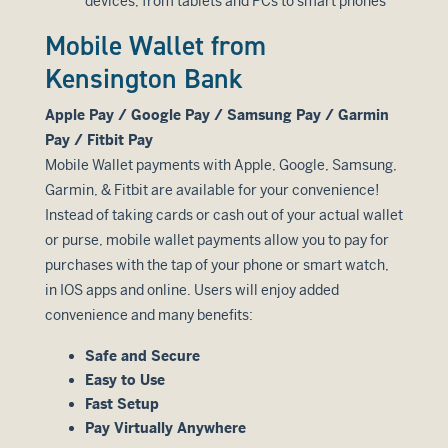
devices, from tablets and PCs to smart phones
Mobile Wallet from
Kensington Bank
Apple Pay / Google Pay / Samsung Pay / Garmin
Pay / Fitbit Pay
Mobile Wallet payments with Apple, Google, Samsung,
Garmin, & Fitbit are available for your convenience!
Instead of taking cards or cash out of your actual wallet
or purse, mobile wallet payments allow you to pay for
purchases with the tap of your phone or smart watch,
in IOS apps and online. Users will enjoy added
convenience and many benefits:
Safe and Secure
Easy to Use
Fast Setup
Pay Virtually Anywhere