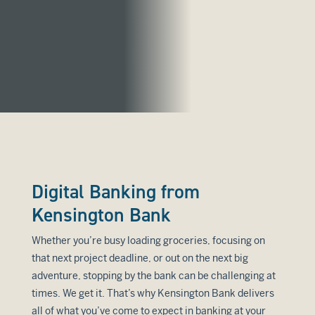
Digital Banking from
Kensington Bank
Whether you’re busy loading groceries, focusing on
that next project deadline, or out on the next big
adventure, stopping by the bank can be challenging at
times. We get it. That’s why Kensington Bank delivers
all of what you’ve come to expect in banking at your