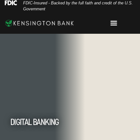
Skip
Skip
View
Federal Deposit Insurance Corporation 
FDIC-Insured - Backed by the full faith and credit of the U.S.
Government
to
to
Sitemap
Navigation
Content
Menu
oman using Kensington Bank mobile app on tab
DIGITAL BANKING