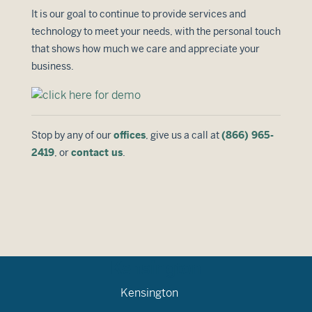
It is our goal to continue to provide services and
technology to meet your needs, with the personal touch
that shows how much we care and appreciate your
business.
Stop by any of our
offices
, give us a call at
(866) 965-
2419
, or
contact us
.
Kensington
Kensington