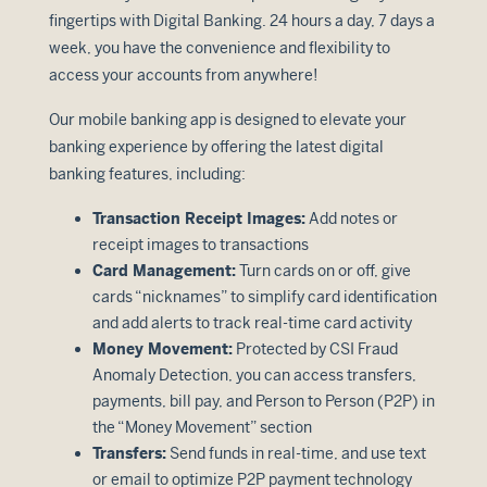
fingertips with Digital Banking. 24 hours a day, 7 days a
week, you have the convenience and flexibility to
access your accounts from anywhere!
Our mobile banking app is designed to elevate your
banking experience by offering the latest digital
banking features, including:
Transaction Receipt Images:
Add notes or
receipt images to transactions
Card Management:
Turn cards on or off, give
cards “nicknames” to simplify card identification
and add alerts to track real-time card activity
Money Movement:
Protected by CSI Fraud
Anomaly Detection, you can access transfers,
payments, bill pay, and Person to Person (P2P) in
the “Money Movement” section
Transfers:
Send funds in real-time, and use text
or email to optimize P2P payment technology