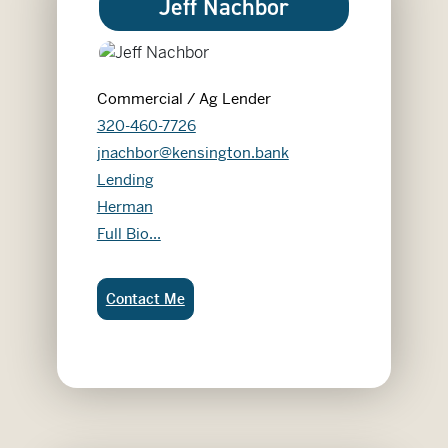
Jeff Nachbor
Commercial / Ag Lender
320-460-7726
jnachbor@kensington.bank
Lending
Herman
Jeff Nachbor
Full Bio...
Jeff Nachbor:
Contact Me