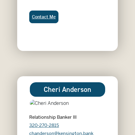
Cassidy Vergin:
Contact Me
Cheri Anderson
Relationship Banker III
320-270-2815
chanderson@kensington.bank