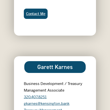
Gale Bakeberg:
Contact Me
Garett Karnes
Business Development / Treasury
Management Associate
320.407.8251
gkarnes@kensington.bank