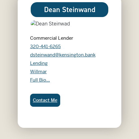
Dean Steinwand
Commercial Lender
320-441-6265
dsteinwand@kensington.bank
Lending
Willmar
Dean Steinwand
Full Bio...
Dean Steinwand:
Contact Me