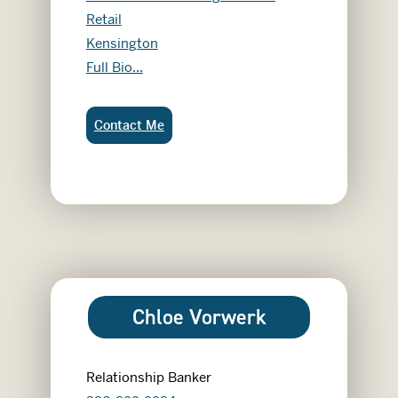
Retail
Kensington
Cheri Anderson
Full Bio...
Cheri Anderson:
Contact Me
Chloe Vorwerk
Relationship Banker