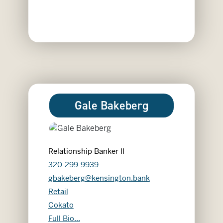
Gale Bakeberg
Relationship Banker II
320-299-9939
gbakeberg@kensington.bank
Retail
Cokato
Gale Bakeberg
Full Bio...