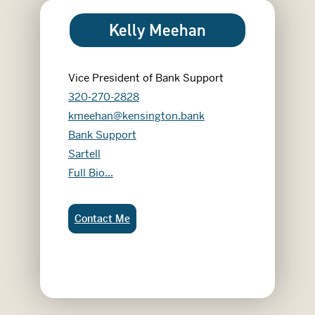
Kelly Meehan
Vice President of Bank Support
320-270-2828
kmeehan@kensington.bank
Bank Support
Sartell
Kelly Meehan
Full Bio...
Kelly Meehan:
Contact Me