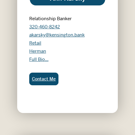
Relationship Banker
320-460-8242
akarsky@kensington.bank
Retail
Herman
Ann Karsky
Full Bio...
Ann Karsky:
Contact Me