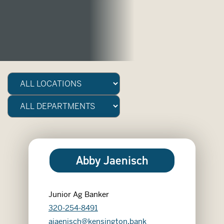
Abby Jaenisch
Junior Ag Banker
320-254-8491
ajaenisch@kensington.bank