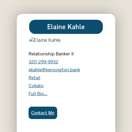
Elaine Kahle
Relationship Banker II
320-299-9932
ekahle@kensington.bank
Retail
Cokato
Elaine Kahle
Full Bio...
Elaine Kahle:
Contact Me