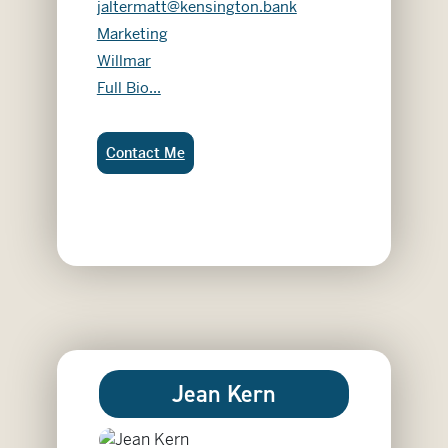
jaltermatt@kensington.bank
Marketing
Willmar
Jacey Altermatt
Full Bio...
Jacey Altermatt:
Contact Me
Jean Kern