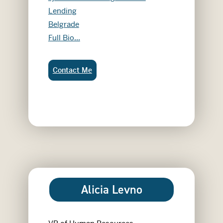
Lending
Belgrade
Abby Jaenisch
Full Bio...
Abby Jaenisch:
Contact Me
Alicia Levno