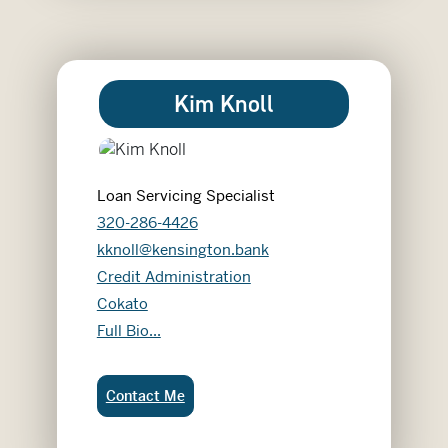
Kim Knoll
Loan Servicing Specialist
320-286-4426
kknoll@kensington.bank
Credit Administration
Cokato
Kim Knoll
Full Bio...
Kim Knoll:
Contact Me