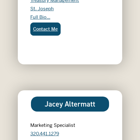
Treasury Management
St. Joseph
Garett Karnes
Full Bio...
Garett Karnes:
Contact Me
Jacey Altermatt
Marketing Specialist
320.441.1279