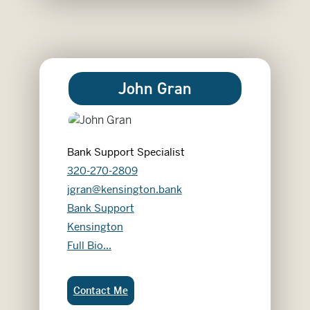
John Gran
Bank Support Specialist
320-270-2809
jgran@kensington.bank
Bank Support
Kensington
John Gran
Full Bio...
John Gran:
Contact Me