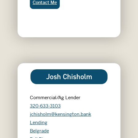
Jon Frikke:
Contact Me
Josh Chisholm
Commercial/Ag Lender
320-633-3103
jchisholm@kensington.bank
Lending
Belgrade