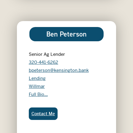
Ben Peterson
Senior Ag Lender
320-441-6262
bpeterson@kensington.bank
Lending
Willmar
Ben Peterson
Full Bio...
Ben Peterson:
Contact Me