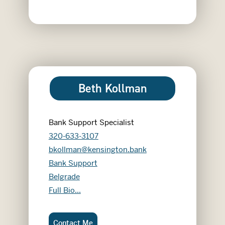
Beth Kollman
Bank Support Specialist
320-633-3107
bkollman@kensington.bank
Bank Support
Belgrade
Beth Kollman
Full Bio...
Beth Kollman:
Contact Me