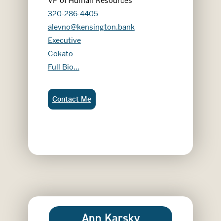
VP of Human Resources
320-286-4405
alevno@kensington.bank
Executive
Cokato
Alicia Levno
Full Bio...
Alicia Levno:
Contact Me
Ann Karsky