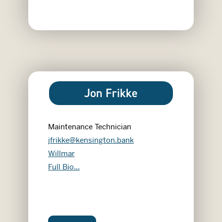
Jon Frikke
Maintenance Technician
jfrikke@kensington.bank
Willmar
Jon Frikke
Full Bio...