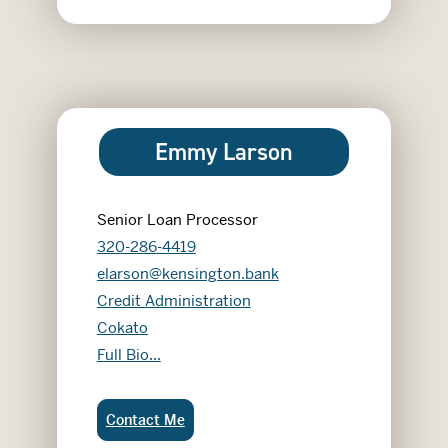
Emmy Larson
Senior Loan Processor
320-286-4419
elarson@kensington.bank
Credit Administration
Cokato
Emmy Larson
Full Bio...
Emmy Larson:
Contact Me