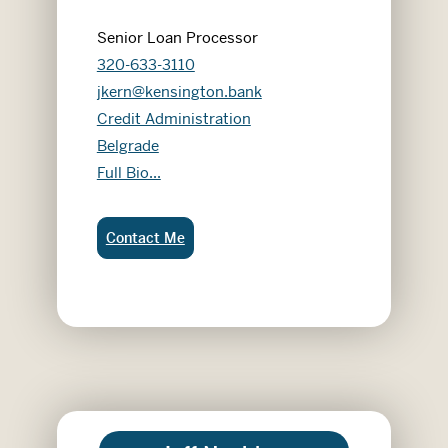
Senior Loan Processor
320-633-3110
jkern@kensington.bank
Credit Administration
Belgrade
Jean Kern
Full Bio...
Jean Kern:
Contact Me