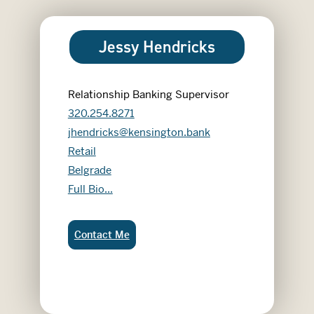
Jessy Hendricks
Relationship Banking Supervisor
320.254.8271
jhendricks@kensington.bank
Retail
Belgrade
Jessy Hendricks
Full Bio...
Jessy Hendricks:
Contact Me