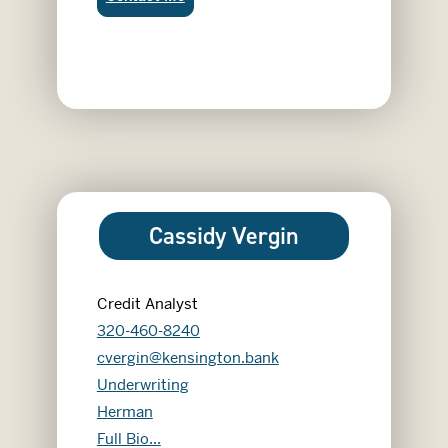
Cassidy Vergin
Credit Analyst
320-460-8240
cvergin@kensington.bank
Underwriting
Herman
Cassidy Vergin
Full Bio...