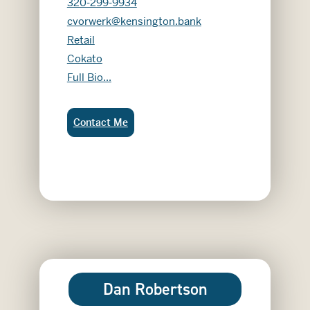
320-299-9934
cvorwerk@kensington.bank
Retail
Cokato
Chloe Vorwerk
Full Bio...
Chloe Vorwerk:
Contact Me
Dan Robertson