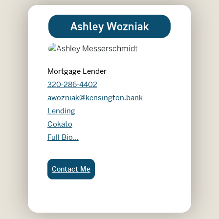
Ashley Wozniak
Mortgage Lender
320-286-4402
awozniak@kensington.bank
Lending
Cokato
Ashley Wozniak
Full Bio...
Ashley Wozniak:
Contact Me