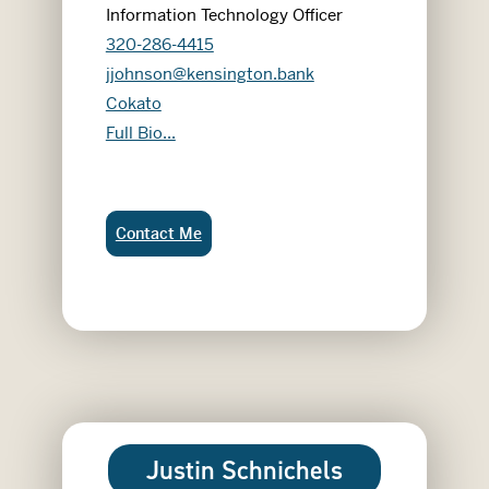
Information Technology Officer
320-286-4415
jjohnson@kensington.bank
Cokato
Justin Johnson
Full Bio...
Justin Johnson:
Contact Me
Justin Schnichels