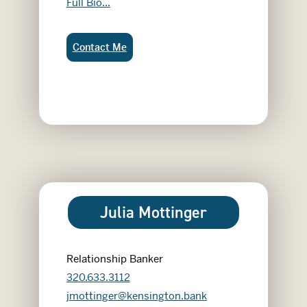
Josh Chisholm
Full Bio...
Josh Chisholm:
Contact Me
Julia Mottinger
Relationship Banker
320.633.3112
jmottinger@kensington.bank