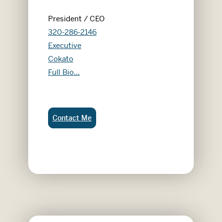
President / CEO
320-286-2146
Executive
Cokato
Dan Robertson
Full Bio...
Dan Robertson:
Contact Me