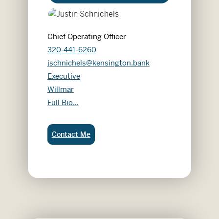
Chief Operating Officer
320-441-6260
jschnichels@kensington.bank
Executive
Willmar
Justin Schnichels
Full Bio...
Justin Schnichels:
Contact Me