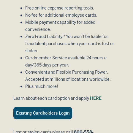
Free online expense reporting tools.
No fee for additional employee cards.
Mobile payment capability for added
convenience.
Zero Fraud Liability.* You won’t be liable for
fraudulent purchases when your card is lost or
stolen.
Cardmember Service available 24 hours a
day/365 days per year.
Convenient and Flexible Purchasing Power.
Accepted at millions of locations worldwide.
Plus much more!
Learn about each card option and apply
HERE
Existing Cardholders Login
Lost or stolen cards please call
800-558-