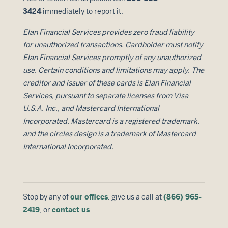
3424
immediately to report it.
Elan Financial Services provides zero fraud liability
for unauthorized transactions. Cardholder must notify
Elan Financial Services promptly of any unauthorized
use. Certain conditions and limitations may apply. The
creditor and issuer of these cards is Elan Financial
Services, pursuant to separate licenses from Visa
U.S.A. Inc., and Mastercard International
Incorporated. Mastercard is a registered trademark,
and the circles design is a trademark of Mastercard
International Incorporated.
Stop by any of
our offices
, give us a call at
(866) 965-
2419
, or
contact us
.