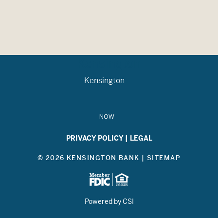
Kensington
Kensington
NOW
PRIVACY POLICY
|
LEGAL
© 2026 KENSINGTON BANK |
SITEMAP
Powered by CSI