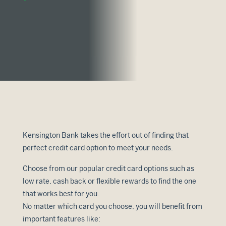
Kensington Bank takes the effort out of finding that
perfect credit card option to meet your needs.
Choose from our popular credit card options such as
low rate, cash back or flexible rewards to find the one
that works best for you.
No matter which card you choose, you will benefit from
important features like: