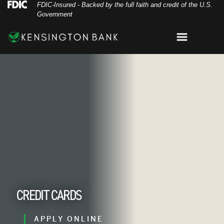
Skip
Skip
View
Federal Deposit Insurance Corporation 
FDIC-Insured - Backed by the full faith and credit of the U.S.
Government
to
to
Sitemap
Navigation
Content
Menu
ustomer-paying-with-a-credit-card-in-a-cafe-s
CREDIT CARDS
APPLY ONLINE