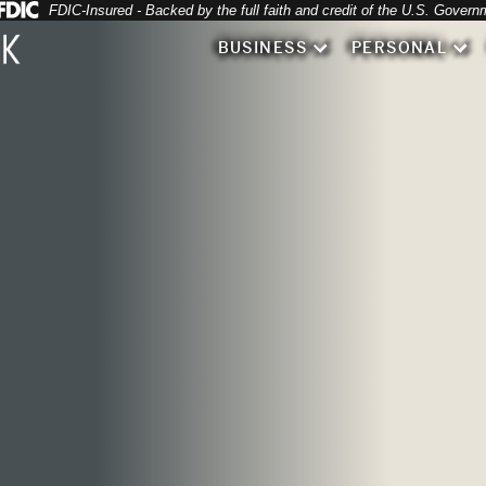
Federal Deposit Insurance Corporation 
FDIC-Insured - Backed by the full faith and credit of the U.S. Govern
BUSINESS
PERSONAL