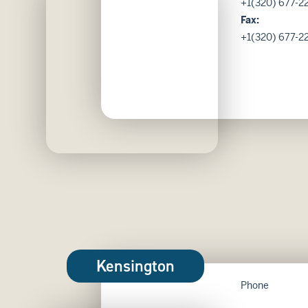
+1(320) 677-22
Fax:
+1(320) 677-2
Kensington
Phone