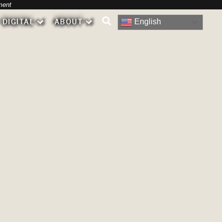
-
ment
English
DIGITAL
ABOUT