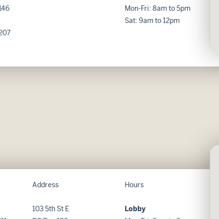
146
Mon-Fri: 8am to 5pm
Sat: 9am to 12pm
207
Address
Hours
103 5th St E
Lobby