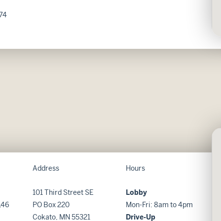
74
Address
Hours
101 Third Street SE
Lobby
146
PO Box 220
Mon-Fri: 8am to 4pm
Cokato, MN 55321
Drive-Up