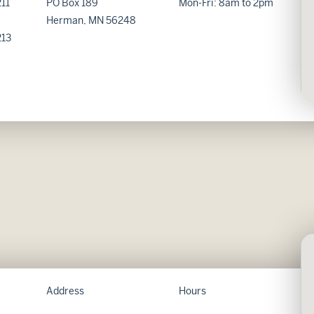
11
PO Box 189
Mon-Fri: 8am to 2pm
Herman, MN 56248
213
Address
Hours