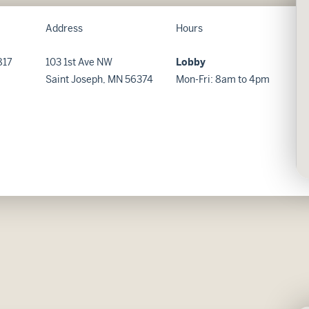
Address
Hours
817
103 1st Ave NW
Lobby
Saint Joseph, MN 56374
Mon-Fri: 8am to 4pm