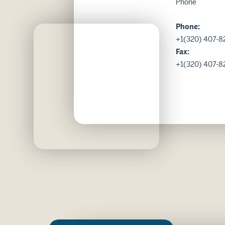
Phone
Phone:
+1(320) 407-8
Fax:
+1(320) 407-8