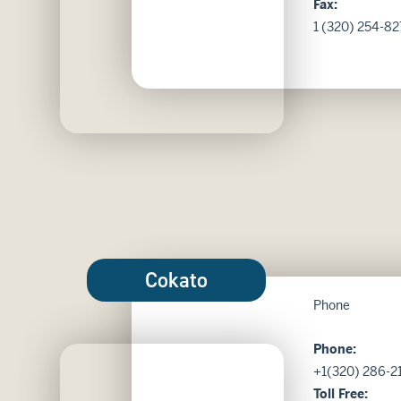
Fax:
1 (320) 254-82
Cokato
Phone
Phone:
Kensington Bank in Cokato MN
+1(320) 286-2
Toll Free: