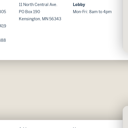
11 North Central Ave.
Lobby
805
PO Box 190
Mon-Fri: 8am to 4pm
Kensington, MN 56343
419
888