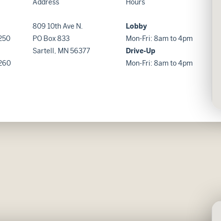
Address
Hours
809 10th Ave N.
Lobby
250
PO Box 833
Mon-Fri: 8am to 4pm
Sartell, MN 56377
Drive-Up
260
Mon-Fri: 8am to 4pm