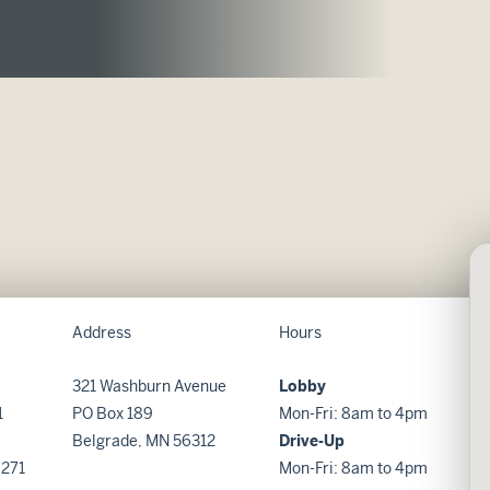
Address
Hours
321 Washburn Avenue
Lobby
1
PO Box 189
Mon-Fri: 8am to 4pm
Belgrade, MN 56312
Drive-Up
8271
Mon-Fri: 8am to 4pm