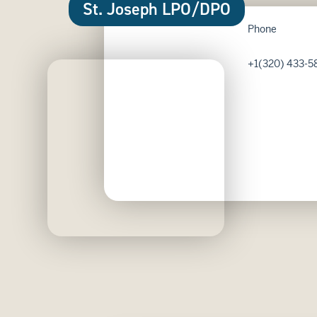
St. Joseph LPO/DPO
Phone
+1(320) 433-5