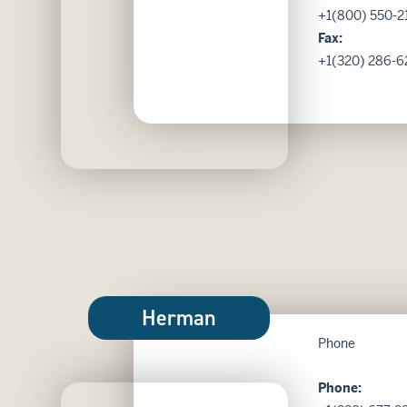
+1(800) 550-2
Fax:
+1(320) 286-6
Herman
Phone
Phone: