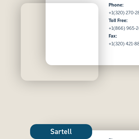
Phone:
Kensington image
+1(320) 270-2
Toll Free:
+1(866) 965-2
Fax:
+1(320) 421-8
Sartell