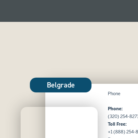
Belgrade
Phone
Phone:
Belgrade Location
(320) 254-827
Toll Free:
+1 (888) 254-