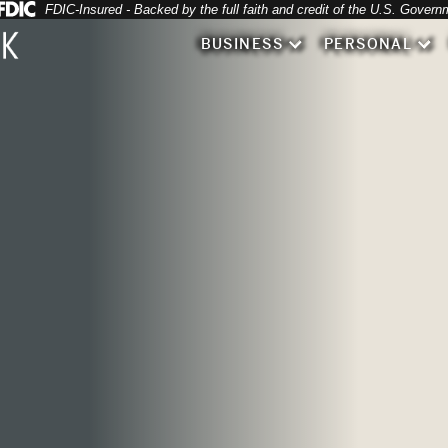
Federal Deposit Insurance Corporation 
FDIC-Insured - Backed by the full faith and credit of the U.S. Govern
 filling healthcare forms
BUSINESS
PERSONAL