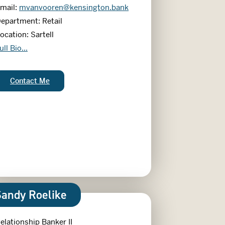
mail:
mvanvooren@kensington.bank
epartment: Retail
ocation: Sartell
erradith Van Vooren
ull Bio...
Merradith Van Vooren:
Contact Me
Sandy Roelike
elationship Banker II