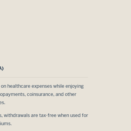
A)
 on healthcare expenses while enjoying
 copayments, coinsurance, and other
es.
s, withdrawals are tax-free when used for
miums.