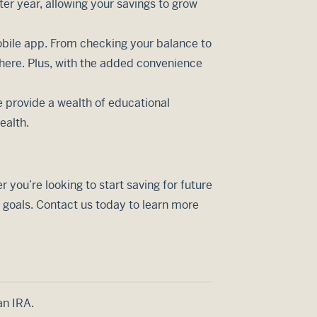
ter year, allowing your savings to grow
bile app. From checking your balance to
here. Plus, with the added convenience
 provide a wealth of educational
ealth.
you’re looking to start saving for future
 goals. Contact us today to learn more
an IRA.