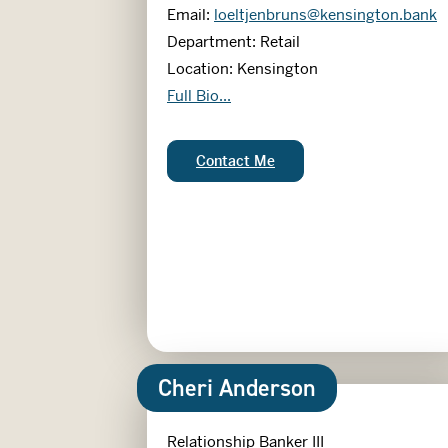
Email:
loeltjenbruns@kensington.bank
Department: Retail
Location: Kensington
Lindsey Oeltjenbruns
Full Bio...
Lindsey Oeltjenbruns:
Contact Me
Cheri Anderson
Relationship Banker III