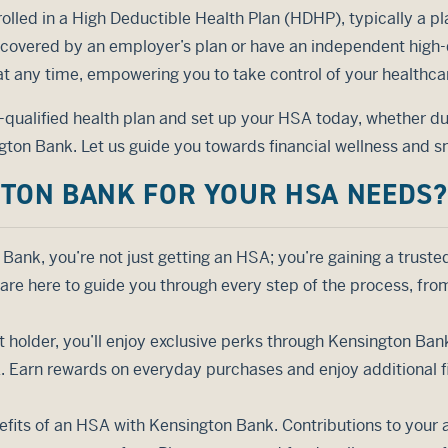
olled in a High Deductible Health Plan (HDHP), typically a pl
 covered by an employer’s plan or have an independent high-
 at any time, empowering you to take control of your healthca
A-qualified health plan and set up your HSA today, whether du
ton Bank. Let us guide you towards financial wellness and s
TON BANK FOR YOUR HSA NEEDS?
Bank, you’re not just getting an HSA; you’re gaining a truste
are here to guide you through every step of the process, fr
 holder, you’ll enjoy exclusive perks through Kensington Ba
 Earn rewards on everyday purchases and enjoy additional fin
efits of an HSA with Kensington Bank. Contributions to your 