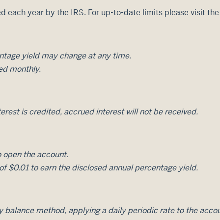
d each year by the IRS. For up-to-date limits please visit th
entage yield may change at any time.
ed monthly.
erest is credited, accrued interest will not be received.
 open the account.
f $0.01 to earn the disclosed annual percentage yield.
ily balance method, applying a daily periodic rate to the acco