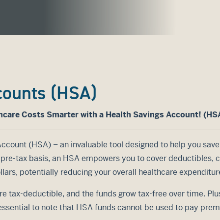
counts (HSA)
hcare Costs Smarter with a Health Savings Account! (HS
Account (HSA) – an invaluable tool designed to help you save
a pre-tax basis, an HSA empowers you to cover deductibles,
lars, potentially reducing your overall healthcare expenditur
re tax-deductible, and the funds grow tax-free over time. Plu
 essential to note that HSA funds cannot be used to pay pre