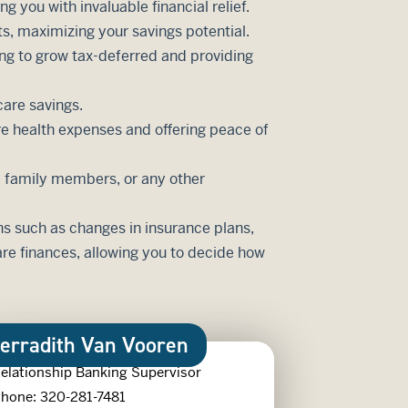
 you with invaluable financial relief.
ts, maximizing your savings potential.
ing to grow tax-deferred and providing
care savings.
re health expenses and offering peace of
r, family members, or any other
ns such as changes in insurance plans,
re finances, allowing you to decide how
erradith Van Vooren
elationship Banking Supervisor
hone: 320-281-7481