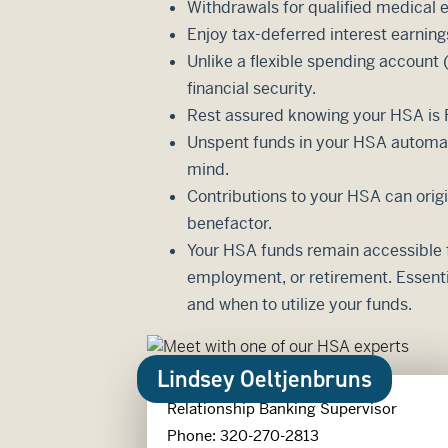
Withdrawals for qualified medical ex
Enjoy tax-deferred interest earning
Unlike a flexible spending account
financial security.
Rest assured knowing your HSA is F
Unspent funds in your HSA automatic
mind.
Contributions to your HSA can orig
benefactor.
Your HSA funds remain accessible f
employment, or retirement. Essenti
and when to utilize your funds.
Lindsey Oeltjenbruns
Relationship Banking Supervisor
Phone: 320-270-2813