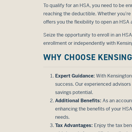
To qualify for an HSA, you need to be enr
reaching the deductible. Whether you’re
offers you the flexibility to open an HSA
Seize the opportunity to enroll in an HS
enrollment or independently with Kensing
WHY CHOOSE KENSING
Expert Guidance:
With Kensington 
success. Our experienced advisors 
savings potential.
Additional Benefits:
As an account
enhancing the benefits of your HSA.
needs.
Tax Advantages:
Enjoy the tax ben