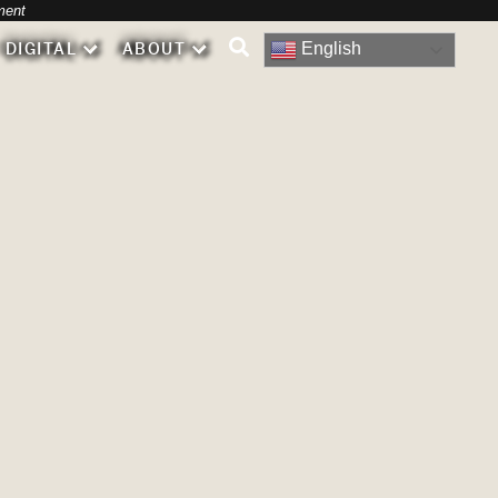
-
ment
English
DIGITAL
ABOUT