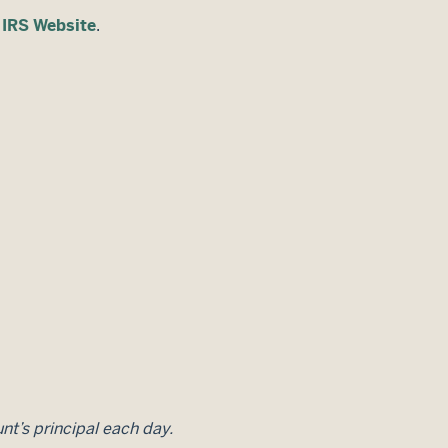
e
IRS Website
.
unt’s principal each day.