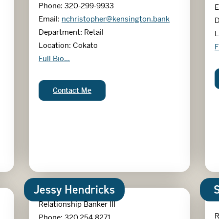
Phone: 320-299-9933
E
Email:
nchristopher@kensington.bank
D
Department: Retail
L
Location: Cokato
M
F
Nicole Christopher
Full Bio...
Nicole Christopher:
Contact Me
Jessy Hendricks
Relationship Banker III
R
Phone: 320.254.8271