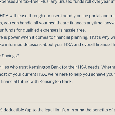
xpenses are tax-free. Plus, any unused funds roll over year af
SA with ease through our user-friendly online portal and mo
 you can handle all your healthcare finances anytime, anyw
r funds for qualified expenses is hassle-free.
 is power when it comes to financial planning. That’s why we
ke informed decisions about your HSA and overall financial h
e Savings?
ilies who trust Kensington Bank for their HSA needs. Whether 
st of your current HSA, we’re here to help you achieve your
r financial future with Kensington Bank.
deductible (up to the legal limit), mirroring the benefits of 