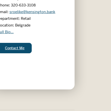
hone: 320-633-3108
mail:
sroelike@kensington.bank
epartment: Retail
ocation: Belgrade
andy Roelike
ull Bio...
Sandy Roelike:
Contact Me