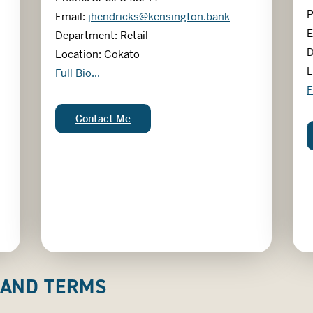
P
Email:
jhendricks@kensington.bank
E
Department: Retail
D
Location: Cokato
L
Jessy Hendricks
Full Bio...
S
F
Jessy Hendricks:
Contact Me
 AND TERMS