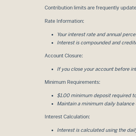
Contribution limits are frequently update
Rate Information:
Your interest rate and annual perc
Interest is compounded and credit
Account Closure:
If you close your account before int
Minimum Requirements:
$1.00 minimum deposit required to
Maintain a minimum daily balance o
Interest Calculation:
Interest is calculated using the da