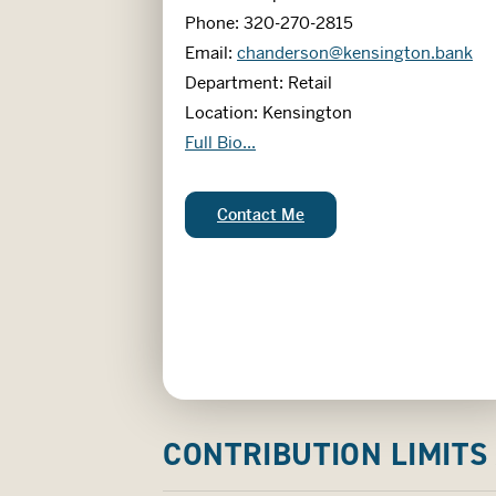
Phone: 320-270-2815
Email:
chanderson@kensington.bank
Department: Retail
Location: Kensington
Cheri Anderson
Full Bio...
Cheri Anderson:
Contact Me
CONTRIBUTION LIMITS