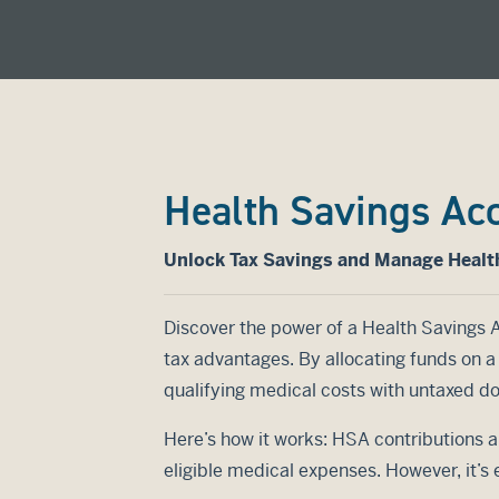
Health Savings Ac
Unlock Tax Savings and Manage Healt
Discover the power of a Health Savings 
tax advantages. By allocating funds on 
qualifying medical costs with untaxed dol
Here’s how it works: HSA contributions a
eligible medical expenses. However, it’s