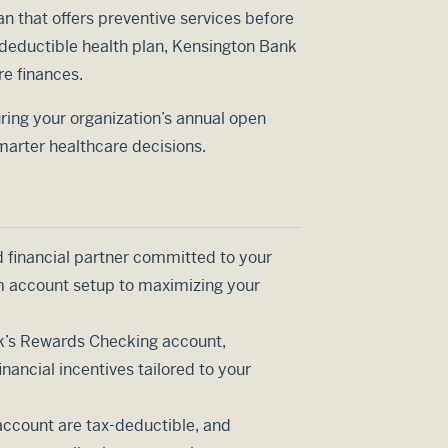
an that offers preventive services before
deductible health plan, Kensington Bank
re finances.
ring your organization’s annual open
marter healthcare decisions.
d financial partner committed to your
om account setup to maximizing your
nk’s Rewards Checking account,
ancial incentives tailored to your
account are tax-deductible, and