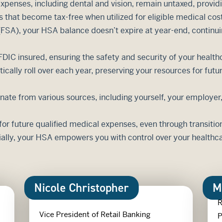
penses, including dental and vision, remain untaxed, providing
s that become tax-free when utilized for eligible medical cos
 (FSA), your HSA balance doesn’t expire at year-end, continu
DIC insured, ensuring the safety and security of your health
ally roll over each year, preserving your resources for futu
inate from various sources, including yourself, your employe
or future qualified medical expenses, even through transitio
ally, your HSA empowers you with control over your healthca
Nicole Christopher
M
R
Vice President of Retail Banking
P