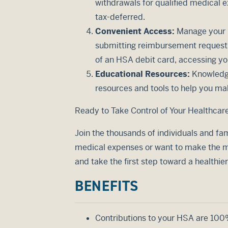
withdrawals for qualified medical e
tax-deferred.
Convenient Access:
Manage your H
submitting reimbursement requests,
of an HSA debit card, accessing you
Educational Resources:
Knowledge
resources and tools to help you ma
Ready to Take Control of Your Healthcar
Join the thousands of individuals and fam
medical expenses or want to make the mo
and take the first step toward a healthie
BENEFITS
Contributions to your HSA are 100% 