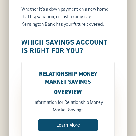
Whether it’s a down payment on a new home,
that big vacation, or just a rainy day,
Kensington Bank has your future covered.
WHICH SAVINGS ACCOUNT
IS RIGHT FOR YOU?
RELATIONSHIP MONEY
MARKET SAVINGS
OVERVIEW
Information for Relationship Money
Market Savings
about
Learn More
RELATIONSHIP MONE