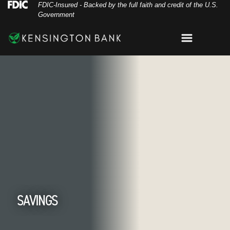
Skip
Skip
View
Federal Deposit Insurance Corporation 
FDIC-Insured - Backed by the full faith and credit of the U.S.
Government
to
to
Sitemap
Navigation
Content
Menu
hairs on dock on lake
SAVINGS