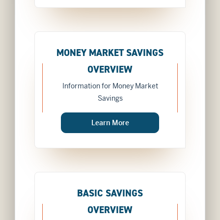
MONEY MARKET SAVINGS
OVERVIEW
Information for Money Market
Savings
about
Learn More
MONEY MARKET SAVI
BASIC SAVINGS
OVERVIEW