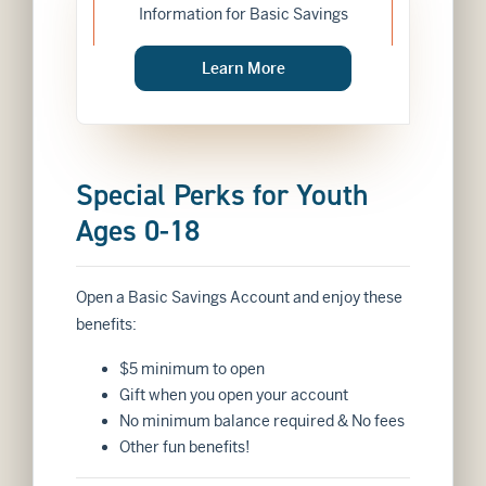
Information for Basic Savings
about
Learn More
BASIC SAVINGS
Special Perks for Youth
Ages 0-18
Open a Basic Savings Account and enjoy these
benefits:
$5 minimum to open
Gift when you open your account
No minimum balance required & No fees
Other fun benefits!