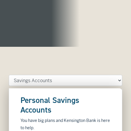
Tab Select
Personal Savings
Accounts
You have big plans and Kensington Bank is here
to help.