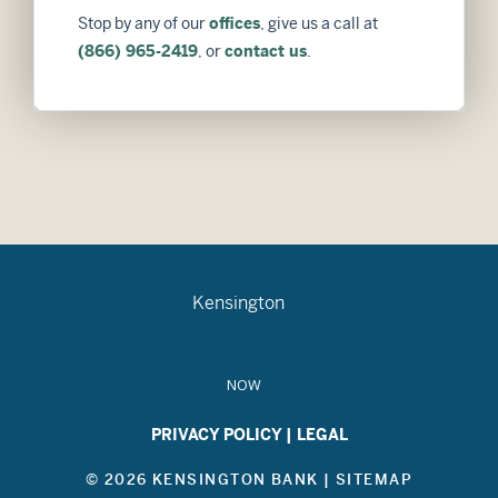
Stop by any of our
offices
, give us a call at
(866) 965-2419
, or
contact us
.
Kensington
Kensington
NOW
PRIVACY POLICY
|
LEGAL
© 2026 KENSINGTON BANK |
SITEMAP