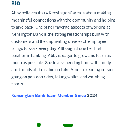
BIO
Abby believes that #KensingtonCares is about making
meaningful connections with the community and helping
to give back. One of her favorite aspects of working at
Kensington Bank is the strong relationships built with
customers and the captivating drive each employee
brings to work every day. Although this is her first
position in banking, Abby is eager to grow and learn as
much as possible. She loves spending time with family
and friends at the cabin on Lake Amelia, reading outside,
going on pontoon rides, taking walks, and watching
sports.
Kensington Bank Team Member Since
2024