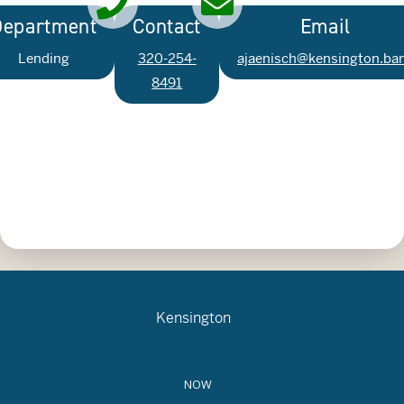
Department
Contact
Email
Lending
320-254-
ajaenisch@kensington.ba
8491
Kensington
Kensington
NOW