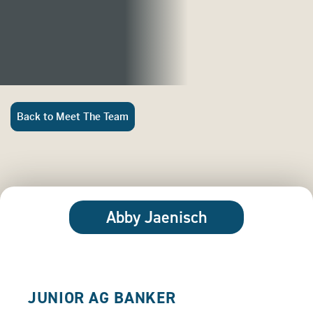
Back to Meet The Team
Abby Jaenisch
JUNIOR AG BANKER