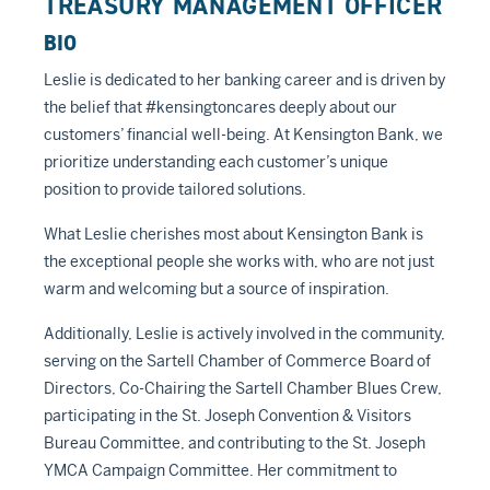
TREASURY MANAGEMENT OFFICER
BIO
Leslie is dedicated to her banking career and is driven by
the belief that #kensingtoncares deeply about our
customers’ financial well-being. At Kensington Bank, we
prioritize understanding each customer’s unique
position to provide tailored solutions.
What Leslie cherishes most about Kensington Bank is
the exceptional people she works with, who are not just
warm and welcoming but a source of inspiration.
Additionally, Leslie is actively involved in the community,
serving on the Sartell Chamber of Commerce Board of
Directors, Co-Chairing the Sartell Chamber Blues Crew,
participating in the St. Joseph Convention & Visitors
Bureau Committee, and contributing to the St. Joseph
YMCA Campaign Committee. Her commitment to