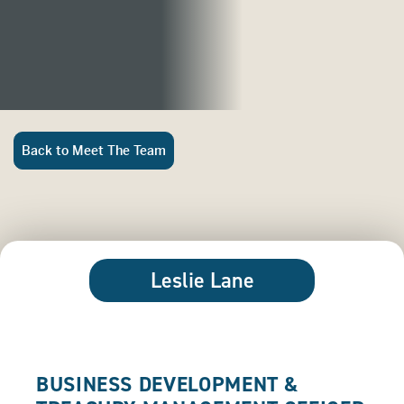
Back to Meet The Team
Leslie Lane
BUSINESS DEVELOPMENT &