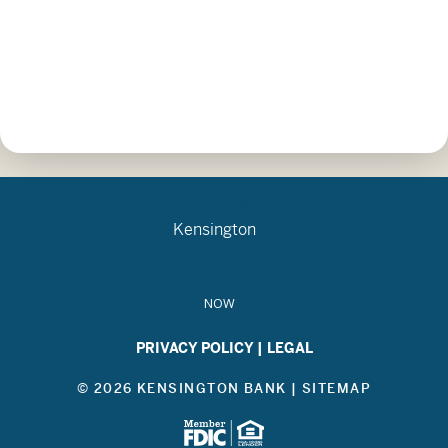
Kensington
Kensington
NOW
PRIVACY POLICY
|
LEGAL
© 2026 KENSINGTON BANK |
SITEMAP