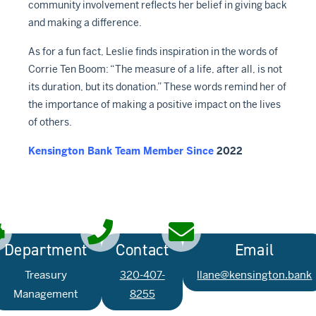
community involvement reflects her belief in giving back
and making a difference.
As for a fun fact, Leslie finds inspiration in the words of
Corrie Ten Boom: “The measure of a life, after all, is not
its duration, but its donation.” These words remind her of
the importance of making a positive impact on the lives
of others.
Kensington Bank Team Member Since
2022
Department
Contact
Email
Treasury
320-407-
llane@kensington.bank
Management
8255