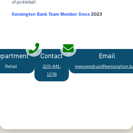
of pickleball.
Kensington Bank Team Member Since
2023
epartment
Contact
Email
Retail
320-441-
messendrup@kensington.b
1278