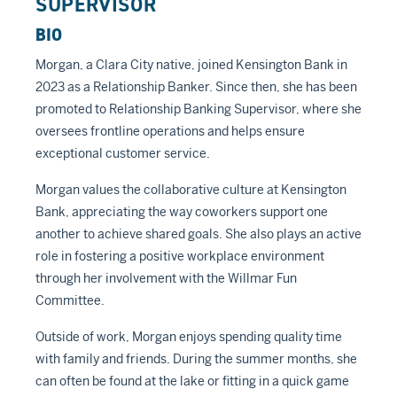
SUPERVISOR
BIO
Morgan, a Clara City native, joined Kensington Bank in
2023 as a Relationship Banker. Since then, she has been
promoted to Relationship Banking Supervisor, where she
oversees frontline operations and helps ensure
exceptional customer service.
Morgan values the collaborative culture at Kensington
Bank, appreciating the way coworkers support one
another to achieve shared goals. She also plays an active
role in fostering a positive workplace environment
through her involvement with the Willmar Fun
Committee.
Outside of work, Morgan enjoys spending quality time
with family and friends. During the summer months, she
can often be found at the lake or fitting in a quick game