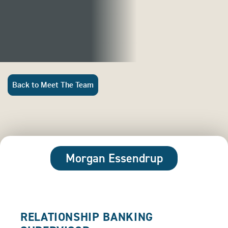
Back to Meet The Team
Morgan Essendrup
RELATIONSHIP BANKING