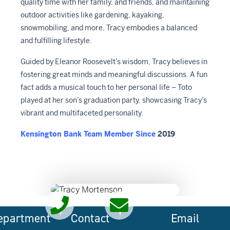
quality time with her family, and friends, and maintaining
outdoor activities like gardening, kayaking,
snowmobiling, and more, Tracy embodies a balanced
and fulfilling lifestyle.
Guided by Eleanor Roosevelt’s wisdom, Tracy believes in
fostering great minds and meaningful discussions. A fun
fact adds a musical touch to her personal life – Toto
played at her son’s graduation party, showcasing Tracy’s
vibrant and multifaceted personality.
Kensington Bank Team Member Since
2019
epartment
Contact
Email