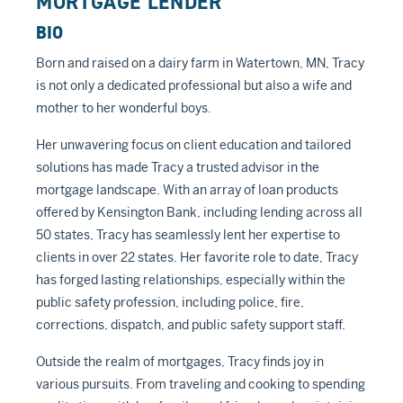
MORTGAGE LENDER
BIO
Born and raised on a dairy farm in Watertown, MN, Tracy
is not only a dedicated professional but also a wife and
mother to her wonderful boys.
Her unwavering focus on client education and tailored
solutions has made Tracy a trusted advisor in the
mortgage landscape. With an array of loan products
offered by Kensington Bank, including lending across all
50 states, Tracy has seamlessly lent her expertise to
clients in over 22 states. Her favorite role to date, Tracy
has forged lasting relationships, especially within the
public safety profession, including police, fire,
corrections, dispatch, and public safety support staff.
Outside the realm of mortgages, Tracy finds joy in
various pursuits. From traveling and cooking to spending