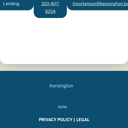
Lending
320-407-
tmortenson@kensington.b
8254
Kensington
Kensington
NOW
PRIVACY POLICY
|
LEGAL