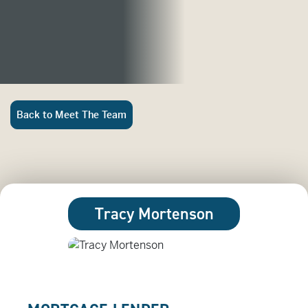
Back to Meet The Team
Tracy Mortenson